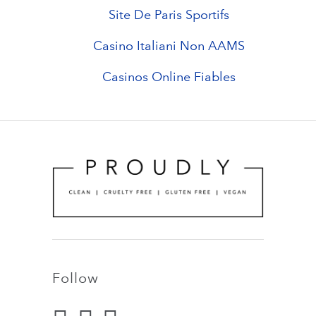
Site De Paris Sportifs
Casino Italiani Non AAMS
Casinos Online Fiables
Follow