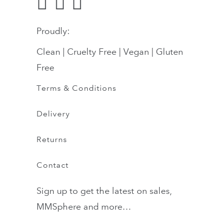
Proudly:
Clean | Cruelty Free | Vegan | Gluten
Free
Terms & Conditions
Delivery
Returns
Contact
Sign up to get the latest on sales,
MMSphere and more…