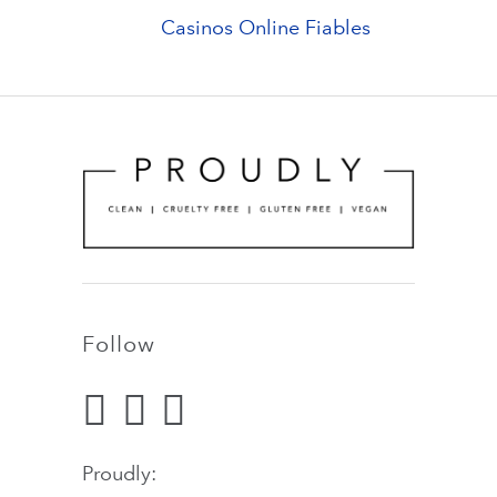
Casinos Online Fiables
Follow
Proudly: