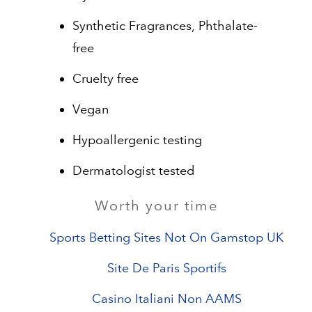
Synthetic Fragrances, Phthalate-
free
Cruelty free
Vegan
Hypoallergenic testing
Dermatologist tested
Worth your time
Sports Betting Sites Not On Gamstop UK
Site De Paris Sportifs
Casino Italiani Non AAMS