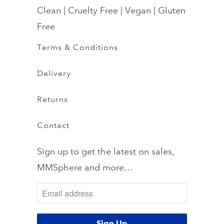
Clean | Cruelty Free | Vegan | Gluten
Free
Terms & Conditions
Delivery
Returns
Contact
Sign up to get the latest on sales,
MMSphere and more…