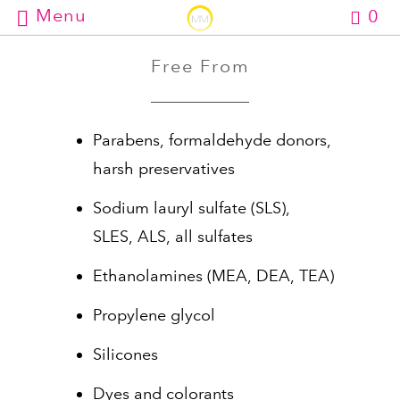
Menu
0
Free From
Parabens, formaldehyde donors,
harsh preservatives
Sodium lauryl sulfate (SLS),
SLES, ALS, all sulfates
Ethanolamines (MEA, DEA, TEA)
Propylene glycol
Silicones
Dyes and colorants