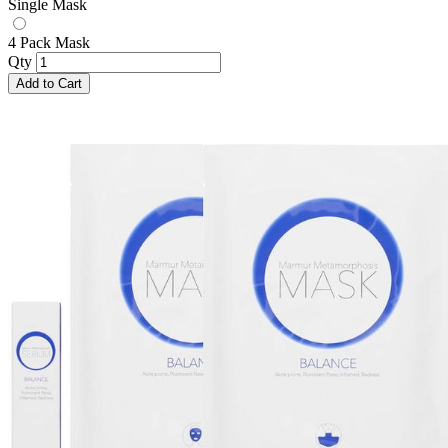
Single Mask
4 Pack Mask
Qty
Add to Cart