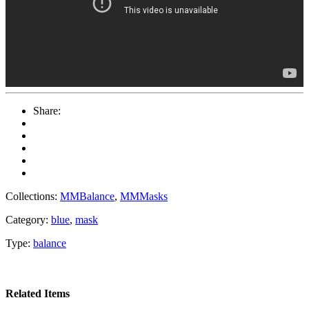
Share:
Collections:
MMBalance
,
MMMasks
Category:
blue
,
mask
Type:
balance
Related Items