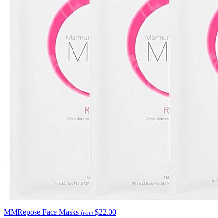
MMRepose Face Masks
$22.00
from