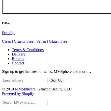
Follow
Proudly:
Clean | Cruelty Free | Vegan | Gluten Free
Terms & Conditions
Delivery
Returns
Contact
Sign up to get the latest on sales, MMSphere and more…
© 2019
MMSkincare
. Galactic Beauty, LLC
Powered by Shopify