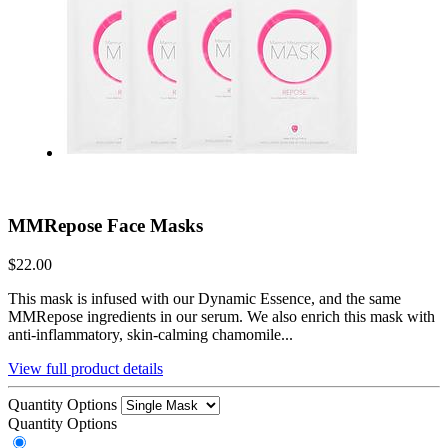
MMRepose Face Masks
$22.00
This mask is infused with our Dynamic Essence, and the same
MMRepose ingredients in our serum. We also enrich this mask with
anti-inflammatory, skin-calming chamomile...
View full product details
Quantity Options
Quantity Options