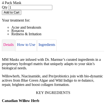
4 Pack Mask
Qty
Add to Cart
Your treatment for:
Acne and breakouts
Rosacea
Redness & Irritation
Details
How to Use
Ingredients
MM Masks are infused with Dr. Marmur’s curated ingredients in a
proprietary hydrogel matrix that uniquely adapts to your skin’s
biological needs.
Willowherb, Niacinamide, and Pre/probiotics join with bio-dynamic
actives from Blue Green Algae and Wild Indigo to re-balance,
repair, brighten and boost collagen formation.
KEY INGREDIENTS
Canadian Willow Herb