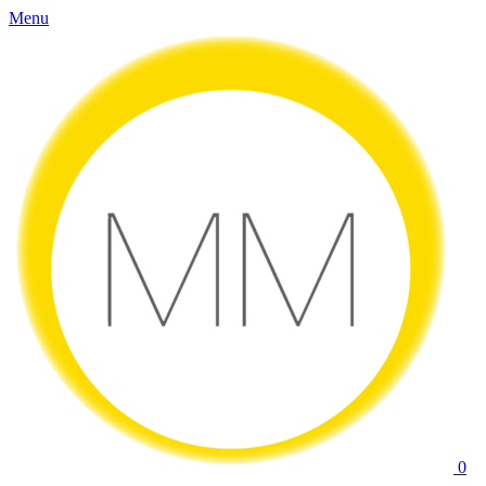
Menu
0