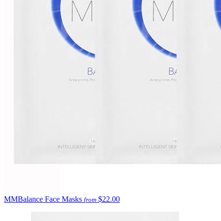
MMBalance Face Masks
$22.00
from