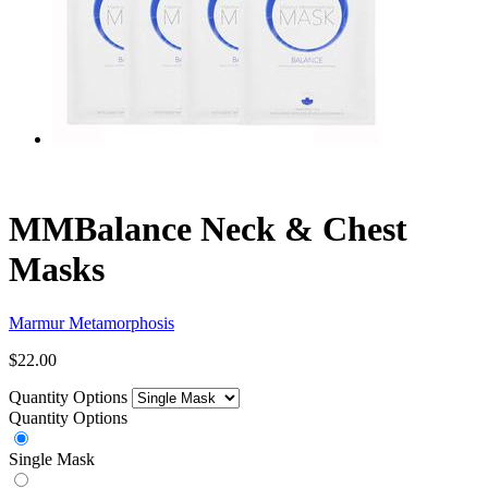
MMBalance Neck & Chest
Masks
Marmur Metamorphosis
$22.00
Quantity Options
Quantity Options
Single Mask