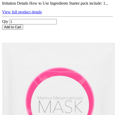
Irritation Details How to Use Ingredients Starter pack include: 1...
View full product details
Qty
Add to Cart