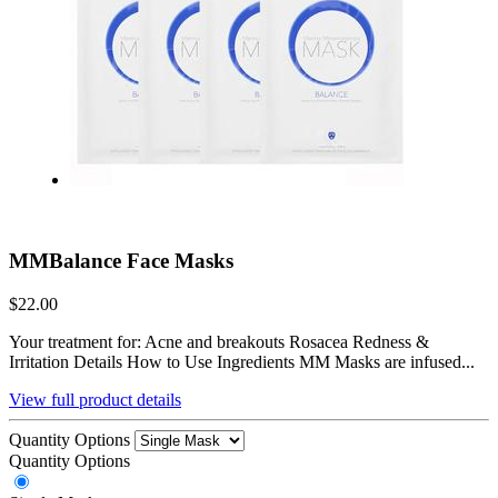
MMBalance Face Masks
$22.00
Your treatment for: Acne and breakouts Rosacea Redness &
Irritation Details How to Use Ingredients MM Masks are infused...
View full product details
Quantity Options
Quantity Options