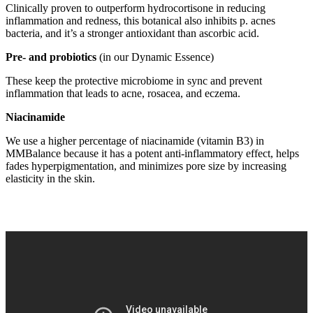
Clinically proven to outperform hydrocortisone in reducing
inflammation and redness, this botanical also inhibits p. acnes
bacteria, and it’s a stronger antioxidant than ascorbic acid.
Pre- and probiotics
(in our Dynamic Essence)
These keep the protective microbiome in sync and prevent
inflammation that leads to acne, rosacea, and eczema.
Niacinamide
We use a higher percentage of niacinamide (vitamin B3) in
MMBalance because it has a potent anti-inflammatory effect, helps
fades hyperpigmentation, and minimizes pore size by increasing
elasticity in the skin.