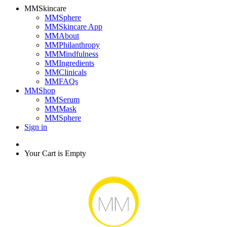
MMSkincare
MMSphere
MMSkincare App
MMAbout
MMPhilanthropy
MMMindfulness
MMIngredients
MMClinicals
MMFAQs
MMShop
MMSerum
MMMask
MMSphere
Sign in
Your Cart is Empty