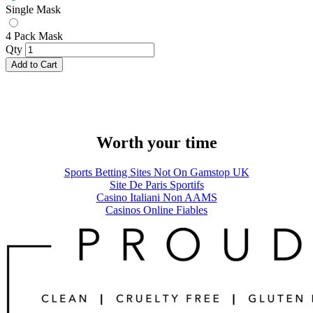
Single Mask
4 Pack Mask
Qty
Add to Cart
Worth your time
Sports Betting Sites Not On Gamstop UK
Site De Paris Sportifs
Casino Italiani Non AAMS
Casinos Online Fiables