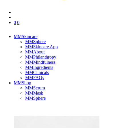
0
0
MMSkincare
MMSphere
MMSkincare App
MMAbout
MMPhilanthropy
MMMindfulness
MMIngredients
MMClinicals
MMFAQs
MMShop
MMSerum
MMMask
MMSphere