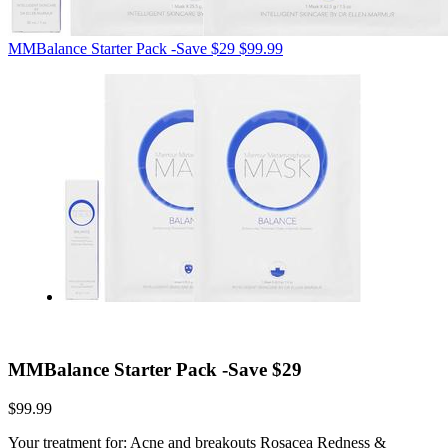
MMBalance Starter Pack -Save $29
$99.99
MMBalance Starter Pack -Save $29
$99.99
Your treatment for: Acne and breakouts Rosacea Redness &