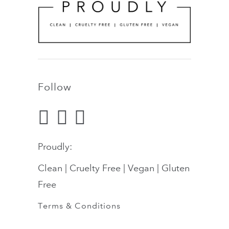
Follow
Proudly:
Clean | Cruelty Free | Vegan | Gluten
Free
Terms & Conditions