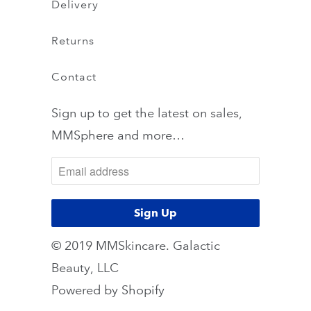
Delivery
Returns
Contact
Sign up to get the latest on sales,
MMSphere and more…
© 2019
MMSkincare
. Galactic
Beauty, LLC
Powered by Shopify