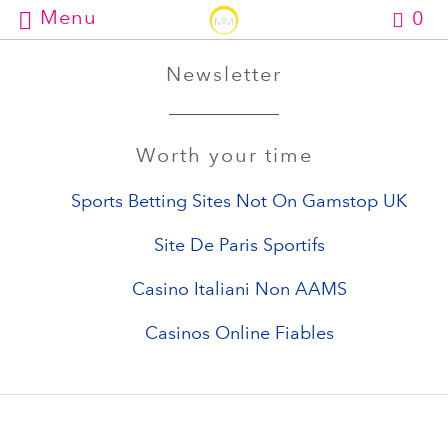
Menu
0
Newsletter
Worth your time
Sports Betting Sites Not On Gamstop UK
Site De Paris Sportifs
Casino Italiani Non AAMS
Casinos Online Fiables