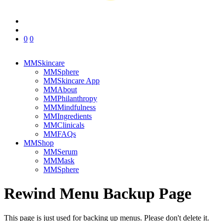
0
0
MMSkincare
MMSphere
MMSkincare App
MMAbout
MMPhilanthropy
MMMindfulness
MMIngredients
MMClinicals
MMFAQs
MMShop
MMSerum
MMMask
MMSphere
Rewind Menu Backup Page
This page is just used for backing up menus. Please don't delete it.