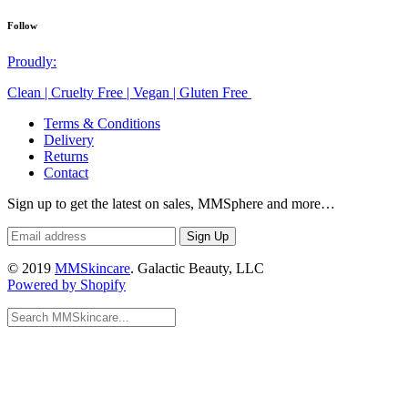
Follow
Proudly:
Clean | Cruelty Free | Vegan | Gluten Free
Terms & Conditions
Delivery
Returns
Contact
Sign up to get the latest on sales, MMSphere and more…
© 2019
MMSkincare
. Galactic Beauty, LLC
Powered by Shopify