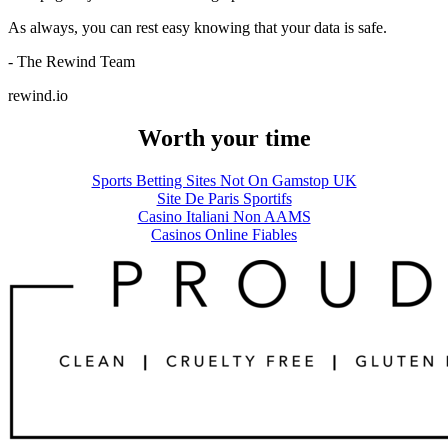
As always, you can rest easy knowing that your data is safe.
- The Rewind Team
rewind.io
Worth your time
Sports Betting Sites Not On Gamstop UK
Site De Paris Sportifs
Casino Italiani Non AAMS
Casinos Online Fiables