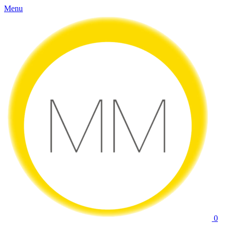
Menu
0