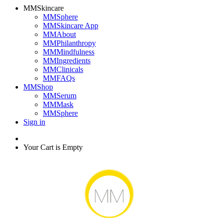
MMSkincare
MMSphere
MMSkincare App
MMAbout
MMPhilanthropy
MMMindfulness
MMIngredients
MMClinicals
MMFAQs
MMShop
MMSerum
MMMask
MMSphere
Sign in
Your Cart is Empty