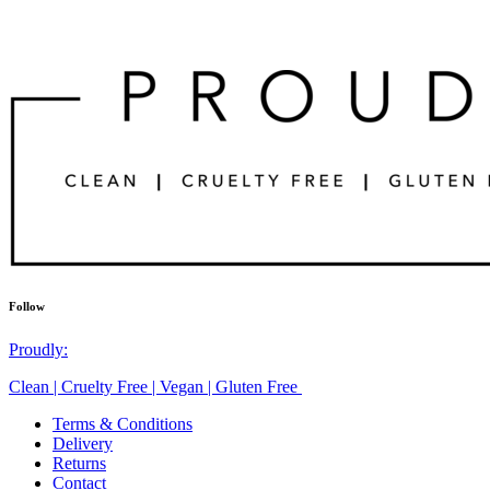
Follow
Proudly:
Clean | Cruelty Free | Vegan | Gluten Free
Terms & Conditions
Delivery
Returns
Contact