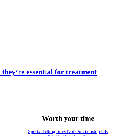
they’re essential for treatment
Worth your time
Sports Betting Sites Not On Gamstop UK