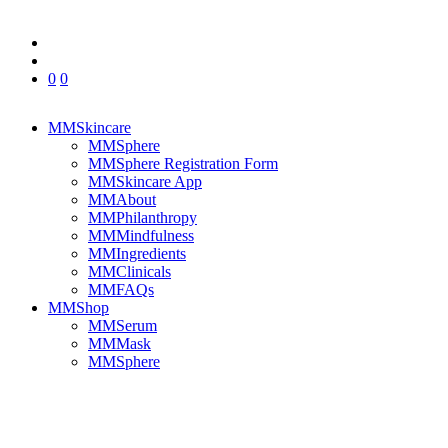
0
0
MMSkincare
MMSphere
MMSphere Registration Form
MMSkincare App
MMAbout
MMPhilanthropy
MMMindfulness
MMIngredients
MMClinicals
MMFAQs
MMShop
MMSerum
MMMask
MMSphere