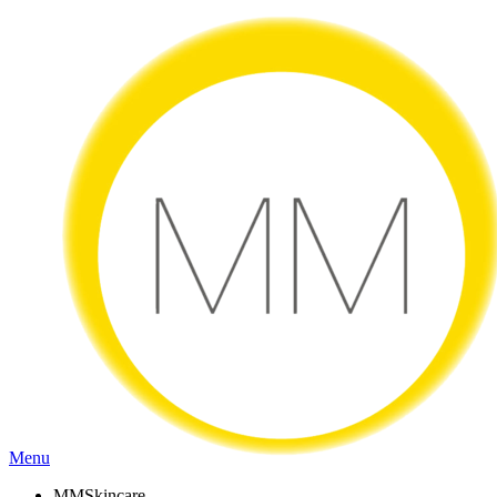
Menu
MMSkincare