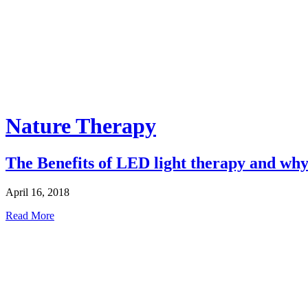
Nature Therapy
The Benefits of LED light therapy and why 
April 16, 2018
Read More