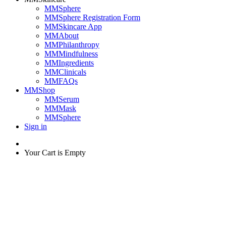
MMSphere
MMSphere Registration Form
MMSkincare App
MMAbout
MMPhilanthropy
MMMindfulness
MMIngredients
MMClinicals
MMFAQs
MMShop
MMSerum
MMMask
MMSphere
Sign in
Your Cart is Empty