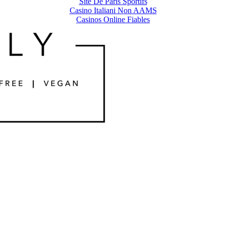
Site De Paris Sportifs
Casino Italiani Non AAMS
Casinos Online Fiables